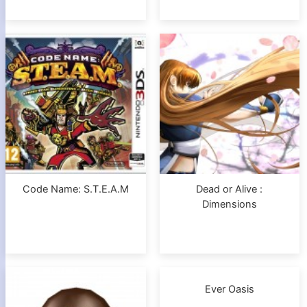
Code Name: S.T.E.A.M
Dead or Alive :
Dimensions
Ever Oasis