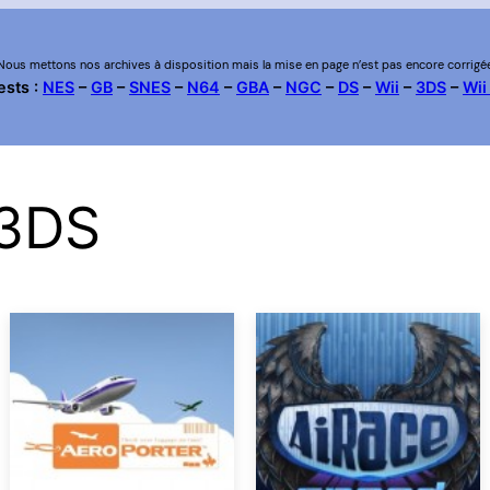
Nous mettons nos archives à disposition mais la mise en page n’est pas encore corrigé
ests :
NES
–
GB
–
SNES
–
N64
–
GBA
–
NGC
–
DS
–
Wii
–
3DS
–
Wii
 3DS