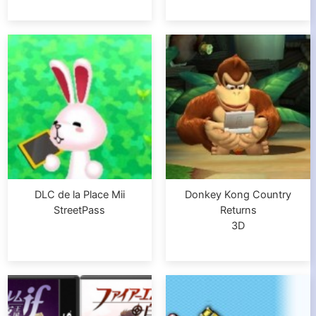
DLC de la Place Mii
Donkey Kong Country
StreetPass
Returns
3D