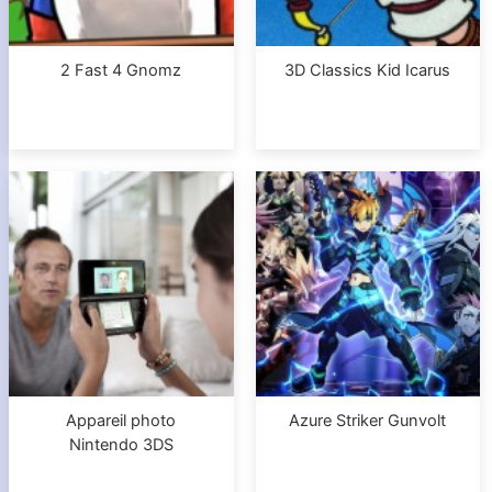
2 Fast 4 Gnomz
3D Classics Kid Icarus
Appareil photo
Azure Striker Gunvolt
Nintendo 3DS