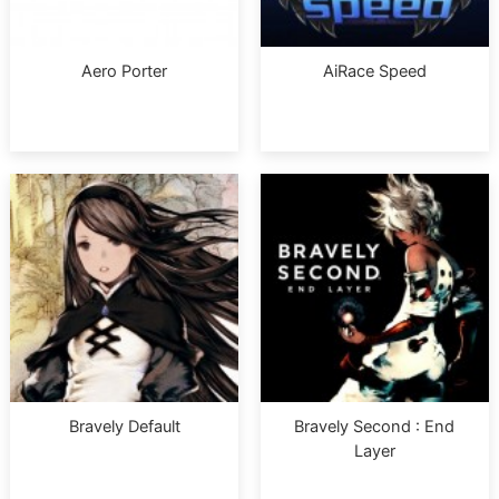
Aero Porter
AiRace Speed
Bravely Default
Bravely Second : End
Layer