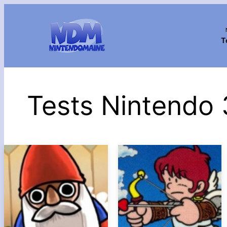
T
Tests Nintendo