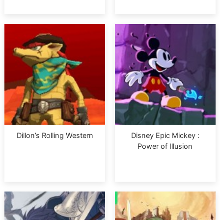
Dillon’s Rolling Western
Disney Epic Mickey :
Power of Illusion