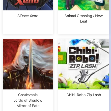
AiRace Xeno
Animal Crossing : New
Leaf
Castlevania
Chibi-Robo Zip Lash
Lords of Shadow
Mirror of Fate